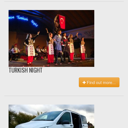
TURKISH NIGHT
Find out more...