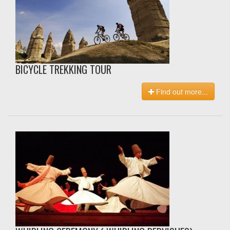
BICYCLE TREKKING TOUR
Find out more...