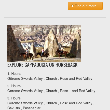
Find out more...
EXPLORE CAPPADOCIA ON HORSEBACK
1. Hours :
Göreme Swords Valley , Church , Rose and Red Valley
2. Hours :
Göreme Swords Valley , Church , Rose 1 and Red Valley
3. Hours :
Göreme Swords Valley , Church , Rose and Red Valley ,
Cavusin , Pasabagları