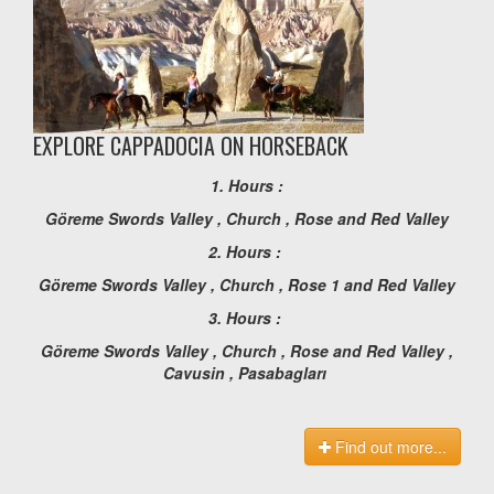
EXPLORE CAPPADOCIA ON HORSEBACK
1. Hours :
Göreme Swords Valley , Church , Rose and Red Valley
2. Hours :
Göreme Swords Valley , Church , Rose 1 and Red Valley
3. Hours :
Göreme Swords Valley , Church , Rose and Red Valley ,
Cavusin , Pasabagları
Find out more...