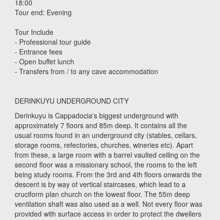
18:00
Tour end: Evening
Tour Include
- Professional tour guide
- Entrance fees
- Open buffet lunch
- Transfers from / to any cave accommodation
DERINKUYU UNDERGROUND CITY
Derinkuyu is Cappadocia's biggest underground with
approximately 7 floors and 85m deep. It contains all the
usual rooms found in an underground city (stables, cellars,
storage rooms, refectories, churches, wineries etc). Apart
from these, a large room with a barrel vaulted ceiling on the
second floor was a missionary school, the rooms to the left
being study rooms. From the 3rd and 4th floors onwards the
descent is by way of vertical staircases, which lead to a
cruciform plan church on the lowest floor. The 55m deep
ventilation shaft was also used as a well. Not every floor was
provided with surface access in order to protect the dwellers