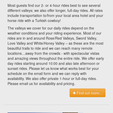
Most guests find our 2- or 4-hour rides best to see several
different valleys; we also offer longer, full-day rides. All rates
include transportation to/from your local area hotel and your
horse ride with a Turkish cowboy!
The valleys we cover for our daily rides depend on the
weather conditions and your riding experience. Most of our
rides are in and around Rose/Red Valleys, Sword Valley,
Love Valley and White/Honey Valley – as these are the most
beautiful trails to ride and we can reach many remote
locations…away from the crowds - with spectacular vistas
and amazing views throughout the entire ride. We offer early
day rides starting around 10:00 and also late afternoon or
sunset rides. Please let us know what works best for your
schedule on the email form and we can reply with
availability. We also offer private 1-hour or full-day rides.
Please email us for availability and pricing.
Find out more...