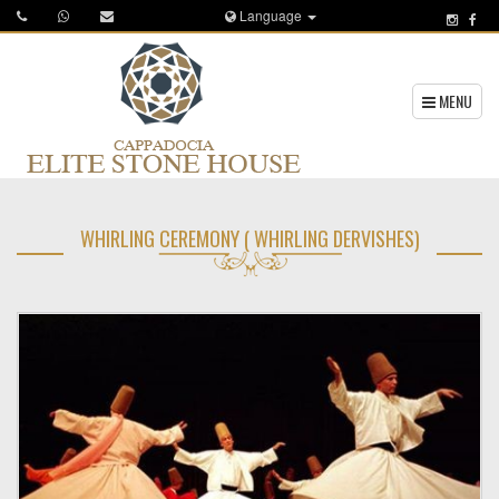
Language
MENU
WHIRLING CEREMONY ( WHIRLING DERVISHES)