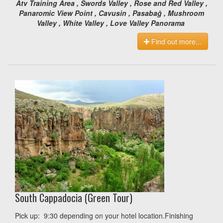
Atv Training Area , Swords Valley , Rose and Red Valley ,
Panaromic View Point , Cavusin , Pasabağ , Mushroom
Valley , White Valley , Love Valley Panorama
Find out more...
South Cappadocia (Green Tour)
Pick up: 9:30 depending on your hotel location.Finishing