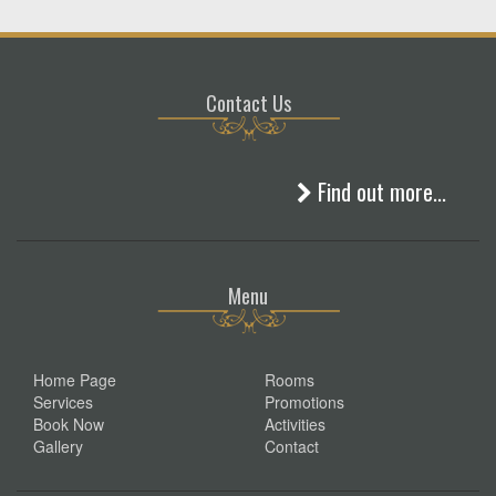
Contact Us
Find out more...
Menu
Home Page
Rooms
Services
Promotions
Book Now
Activities
Gallery
Contact