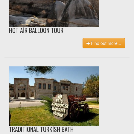
HOT AİR BALLOON TOUR
Find out more...
TRADITIONAL TURKİSH BATH