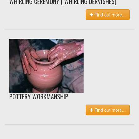
WHIRLING CEREMONY ( WHIRLING DERVISHES)
Find out more...
POTTERY WORKMANSHIP
Find out more...