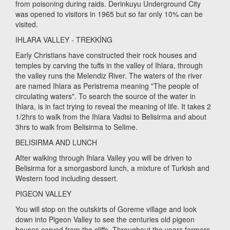
from poisoning during raids. Derinkuyu Underground City
was opened to visitors in 1965 but so far only 10% can be
visited.
IHLARA VALLEY - TREKKİNG
Early Christians have constructed their rock houses and
temples by carving the tuffs in the valley of Ihlara, through
the valley runs the Melendiz River. The waters of the river
are named Ihlara as Peristrema meaning "The people of
circulating waters". To search the source of the water in
Ihlara, is in fact trying to reveal the meaning of life. It takes 2
1/2hrs to walk from the Ihlara Vadisi to Belisirma and about
3hrs to walk from Belisirma to Selime.
BELISIRMA AND LUNCH
After walking through Ihlara Valley you will be driven to
Belisirma for a smorgasbord lunch, a mixture of Turkish and
Western food including dessert.
PIGEON VALLEY
You will stop on the outskirts of Goreme village and look
down into Pigeon Valley to see the centuries old pigeon
houses carved from the cliffs. Throughout the years farmers