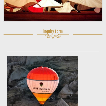
Inquiry form