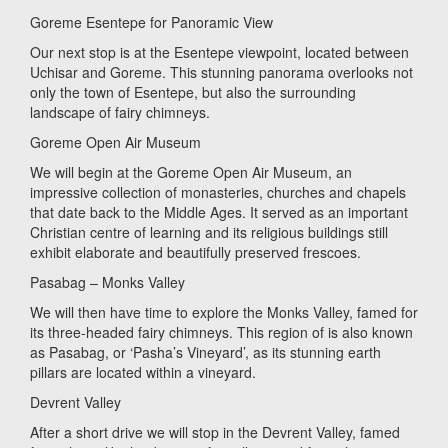
Goreme Esentepe for Panoramic View
Our next stop is at the Esentepe viewpoint, located between
Uchisar and Goreme. This stunning panorama overlooks not
only the town of Esentepe, but also the surrounding
landscape of fairy chimneys.
Goreme Open Air Museum
We will begin at the Goreme Open Air Museum, an
impressive collection of monasteries, churches and chapels
that date back to the Middle Ages. It served as an important
Christian centre of learning and its religious buildings still
exhibit elaborate and beautifully preserved frescoes.
Pasabag – Monks Valley
We will then have time to explore the Monks Valley, famed for
its three-headed fairy chimneys. This region of is also known
as Pasabag, or ‘Pasha’s Vineyard’, as its stunning earth
pillars are located within a vineyard.
Devrent Valley
After a short drive we will stop in the Devrent Valley, famed