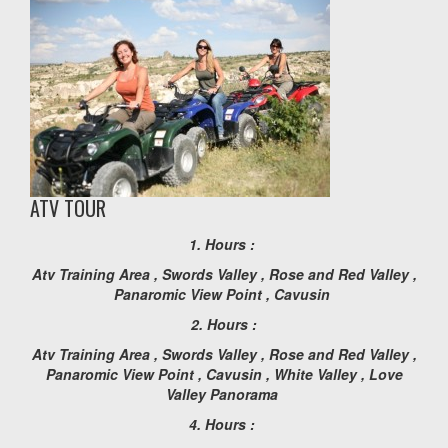
ATV TOUR
1. Hours :
Atv Training Area , Swords Valley , Rose and Red Valley ,
Panaromic View Point , Cavusin
2. Hours :
Atv Training Area , Swords Valley , Rose and Red Valley ,
Panaromic View Point , Cavusin , White Valley , Love
Valley Panorama
4. Hours :