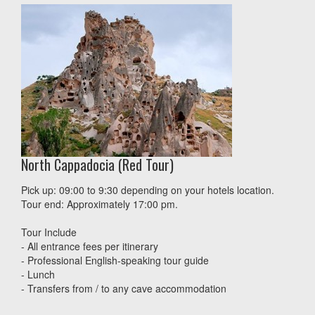
North Cappadocia (Red Tour)
Pick up: 09:00 to 9:30 depending on your hotels location.
Tour end: Approximately 17:00 pm.
Tour Include
- All entrance fees per itinerary
- Professional English-speaking tour guide
- Lunch
- Transfers from / to any cave accommodation