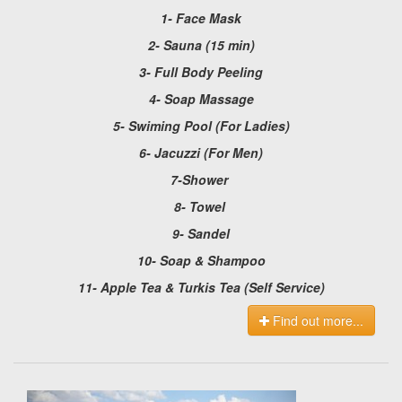
1- Face Mask
2- Sauna (15 min)
3- Full Body Peeling
4- Soap Massage
5- Swiming Pool (For Ladies)
6- Jacuzzi (For Men)
7-Shower
8- Towel
9- Sandel
10- Soap & Shampoo
11- Apple Tea & Turkis Tea (Self Service)
Find out more...