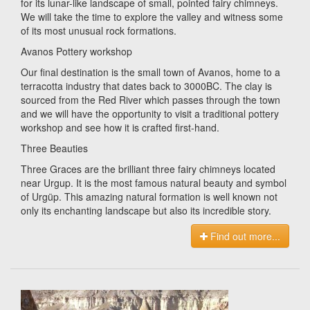
for its lunar-like landscape of small, pointed fairy chimneys.
We will take the time to explore the valley and witness some
of its most unusual rock formations.
Avanos Pottery workshop
Our final destination is the small town of Avanos, home to a
terracotta industry that dates back to 3000BC. The clay is
sourced from the Red River which passes through the town
and we will have the opportunity to visit a traditional pottery
workshop and see how it is crafted first-hand.
Three Beauties
Three Graces are the brilliant three fairy chimneys located
near Urgup. It is the most famous natural beauty and symbol
of Urgüp. This amazing natural formation is well known not
only its enchanting landscape but also its incredible story.
Find out more...