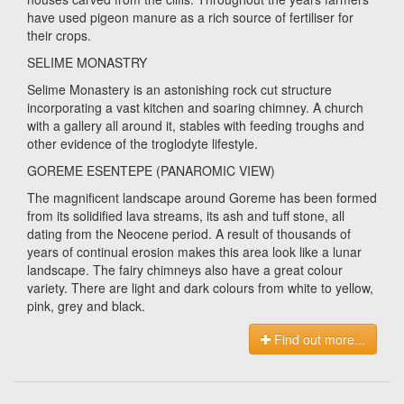
have used pigeon manure as a rich source of fertiliser for
their crops.
SELIME MONASTRY
Selime Monastery is an astonishing rock cut structure
incorporating a vast kitchen and soaring chimney. A church
with a gallery all around it, stables with feeding troughs and
other evidence of the troglodyte lifestyle.
GOREME ESENTEPE (PANAROMIC VIEW)
The magnificent landscape around Goreme has been formed
from its solidified lava streams, its ash and tuff stone, all
dating from the Neocene period. A result of thousands of
years of continual erosion makes this area look like a lunar
landscape. The fairy chimneys also have a great colour
variety. There are light and dark colours from white to yellow,
pink, grey and black.
Find out more...