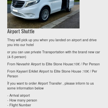
Airport Shuttle
They will pick up you when you landed on airport and drive
you into our hotel
or you can use private Transportation with the brand new car
(4-5 person)
From Nevsehir Airport to Elite Stone House:10€ / Per Person
From Kayseri Erkilet Airport to Elite Stone House :10€ / Per
Person
İf you want to order Airport Transfer , please inform to us
some information below
- Arrival airport
- How many person
- Flight Number