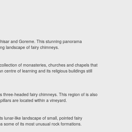
Uchisar and Goreme. This stunning panorama
ing landscape of fairy chimneys.
ollection of monasteries, churches and chapels that
centre of learning and its religious buildings still
ts three-headed fairy chimneys. This region of is also
illars are located within a vineyard.
ts lunar-like landscape of small, pointed fairy
ss some of its most unusual rock formations.