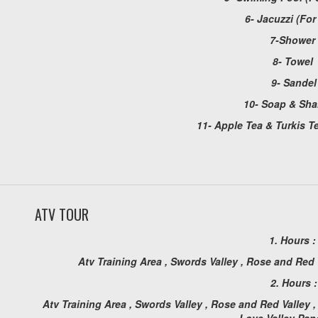
6- Jacuzzi (Fo
7-Shower
8- Towel
9- Sandel
10- Soap & Sh
11- Apple Tea & Turkis Te
ATV TOUR
1. Hours 
Atv Training Area , Swords Valley , Rose and Red
2. Hours :
Atv Training Area , Swords Valley , Rose and Red Valley ,
Love Valley Pa