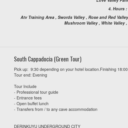
4. Hours 
Atv Training Area , Swords Valley , Rose and Red Valle
Mushroom Valley , White Valley 
South Cappadocia (Green Tour)
Pick up: 9:30 depending on your hotel location.Finishing 18:00
Tour end: Evening
Tour Include
- Professional tour guide
- Entrance fees
- Open buffet lunch
- Transfers from / to any cave accommodation
DERINKUYU UNDERGROUND CITY