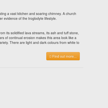
ating a vast kitchen and soaring chimney. A church
er evidence of the troglodyte lifestyle.
ts solidified lava streams, its ash and tuff stone,
rs of continual erosion makes this area look like a
riety. There are light and dark colours from white to
Find out more...