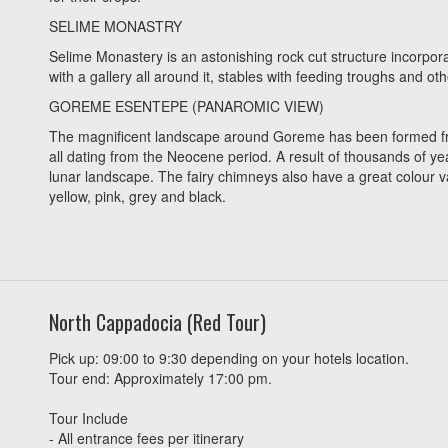
SELIME MONASTRY
Selime Monastery is an astonishing rock cut structure incorpor
with a gallery all around it, stables with feeding troughs and oth
GOREME ESENTEPE (PANAROMIC VIEW)
The magnificent landscape around Goreme has been formed from i
all dating from the Neocene period. A result of thousands of yea
lunar landscape. The fairy chimneys also have a great colour va
yellow, pink, grey and black.
North Cappadocia (Red Tour)
Pick up: 09:00 to 9:30 depending on your hotels location.
Tour end: Approximately 17:00 pm.
Tour Include
- All entrance fees per itinerary