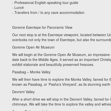
- Professional English-speaking tour guide
- Lunch
- Transfers from / to any cave accommodation
Goreme Esentepe for Panoramic View
Our next stop is at the Esentepe viewpoint, located between 
overlooks not only the town of Esentepe, but also the surround
Goreme Open Air Museum
We will begin at the Goreme Open Air Museum, an impressive c
date back to the Middle Ages. It served as an important Christian 
exhibit elaborate and beautifully preserved frescoes.
Pasabag – Monks Valley
We will then have time to explore the Monks Valley, famed for i
known as Pasabag, or ‘Pasha’s Vineyard’, as its stunning earth p
Devrent Valley
After a short drive we will stop in the Devrent Valley, famed for i
chimneys. We will take the time to explore the valley and witne