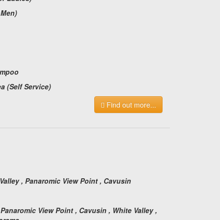
r Men)
ampoo
a (Self Service)
Find out more...
:
 Valley , Panaromic View Point , Cavusin
 Panaromic View Point , Cavusin , White Valley ,
norama