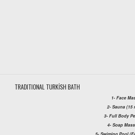
TRADITIONAL TURKİSH BATH
1- Face Ma
2- Sauna (15 
3- Full Body P
4- Soap Mas
5- Swiming Pool (F