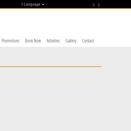
Language
Promotions
Book Now
Activities
Gallery
Contact