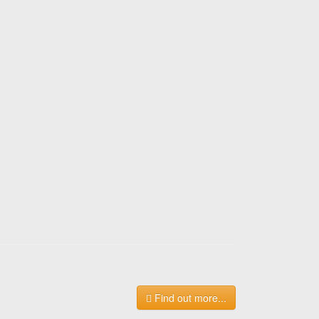
Find out more...