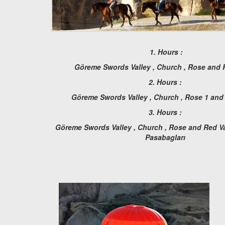
1. Hours :
Göreme Swords Valley , Church , Rose and 
2. Hours :
Göreme Swords Valley , Church , Rose 1 and
3. Hours :
Göreme Swords Valley , Church , Rose and Red Val
Pasabagları