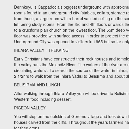
Derinkuyu is Cappadocia's biggest underground with approximate
rooms found in an underground city (stables, cellars, storage r
from these, a large room with a barrel vaulted ceiling on the s
left being study rooms. From the 3rd and 4th floors onwards the
to a cruciform plan church on the lowest floor. The 55m deep ve
floor was provided with surface access in order to protect the 
Underground City was opened to visitors in 1965 but so far onl
IHLARA VALLEY - TREKKİNG
Early Christians have constructed their rock houses and temples 
the valley runs the Melendiz River. The waters of the river ar
circulating waters". To search the source of the water in Ihlara, i
2 1/2hrs to walk from the Ihlara Vadisi to Belisirma and about 3
BELISIRMA AND LUNCH
After walking through Ihlara Valley you will be driven to Belisi
Western food including dessert.
PIGEON VALLEY
You will stop on the outskirts of Goreme village and look down 
houses carved from the cliffs. Throughout the years farmers ha
for their crops.