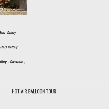
Red Valley
 Red Valley
ley , Cavusin ,
HOT AİR BALLOON TOUR