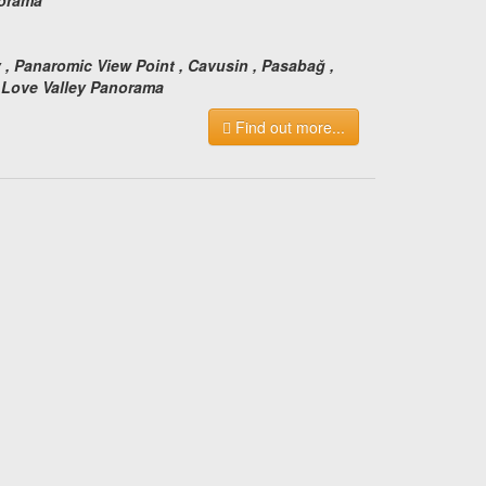
:
y , Panaromic View Point , Cavusin , Pasabağ ,
, Love Valley Panorama
Find out more...