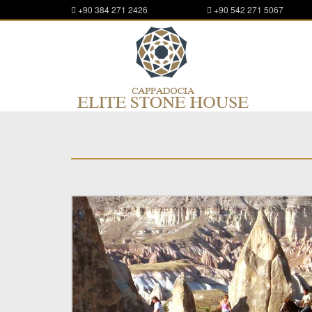
+90 384 271 2426
+90 542 271 5067