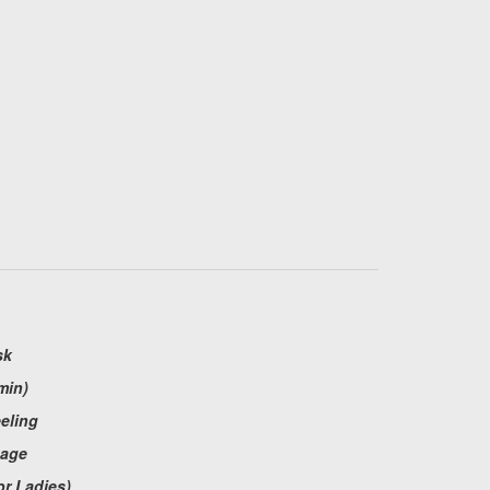
sk
min)
eeling
sage
or Ladies)