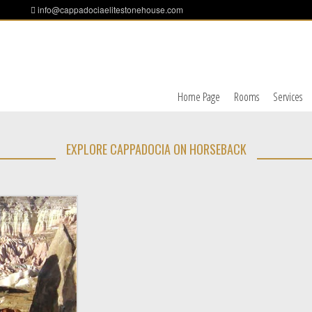
info@cappadociaelitestonehouse.com
Home Page
Rooms
Services
EXPLORE CAPPADOCIA ON HORSEBACK