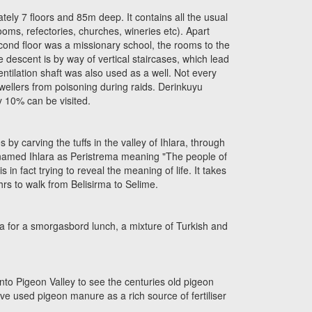
ly 7 floors and 85m deep. It contains all the usual
ooms, refectories, churches, wineries etc). Apart
econd floor was a missionary school, the rooms to the
 descent is by way of vertical staircases, which lead
ntilation shaft was also used as a well. Not every
dwellers from poisoning during raids. Derinkuyu
y 10% can be visited.
by carving the tuffs in the valley of Ihlara, through
e named Ihlara as Peristrema meaning "The people of
s in fact trying to reveal the meaning of life. It takes
hrs to walk from Belisirma to Selime.
rma for a smorgasbord lunch, a mixture of Turkish and
into Pigeon Valley to see the centuries old pigeon
ve used pigeon manure as a rich source of fertiliser